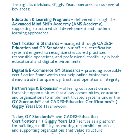
Through its divisions, Giggly Years operates across several
key areas:
Education & Learning Programs
– delivered through the
Advanced Mind Skills Academy (AMS Academy)
,
supporting structured skill development and modern
learning approaches.
Certification & Standards
– managed through
CADES-
Education and GY Standards
, our official certification
system designed to recognize structured practices,
responsible operations, and professional credibility in both
educational and digital environments.
Digital & E-Commerce GY Standards
– providing accessible
certification frameworks that help online businesses
demonstrate transparency, trust, and operational integrity.
Partnerships & Expansion
– offering collaboration and
franchise opportunities that allow communities, educators,
and organizations to implement trusted systems under the
GY Standards
™ and
CADES-Education Certifications
™
(
Giggly Years Ltd )
framework.
Today,
GY Standards
™ and
CADES-Education
Certifications
™
( Giggly Years Ltd )
serves as a platform
for building credibility, promoting responsible practices,
and supporting organizations that value structure,