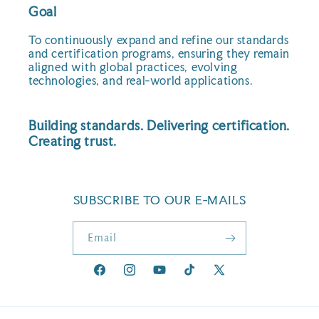
Goal
To continuously expand and refine our standards
and certification programs, ensuring they remain
aligned with global practices, evolving
technologies, and real-world applications.
Building standards. Delivering certification.
Creating trust.
SUBSCRIBE TO OUR E-MAILS
Email
Facebook
Instagram
YouTube
TikTok
X
(Twitter)