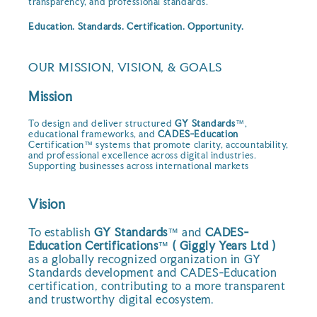
transparency, and professional standards.
Education. Standards. Certification. Opportunity.
OUR MISSION, VISION, & GOALS
Mission
To design and deliver structured
GY Standards
™,
educational frameworks, and
CADES-Education
Certification™ systems that promote clarity, accountability,
and professional excellence across digital industries.
Supporting businesses across international markets
Vision
To establish
GY Standards
™ and
CADES-
Education Certifications
™
( Giggly Years Ltd )
as a globally recognized organization in GY
Standards development and CADES-Education
certification, contributing to a more transparent
and trustworthy digital ecosystem.