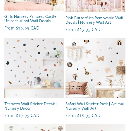
Girls Nursery Princess Castle
Pink Butterflies Removable Wall
Unicorn Vinyl Wall Decals
Decals | Nursery Wall Art
Regular
From $19.95 CAD
Regular
From $23.95 CAD
price
price
Terrazzo Wall Sticker Decals |
Safari Wall Sticker Pack | Animal
Nursery Decor
Nursery Wall Art
Regular
From $19.95 CAD
Regular
From $18.95 CAD
price
price