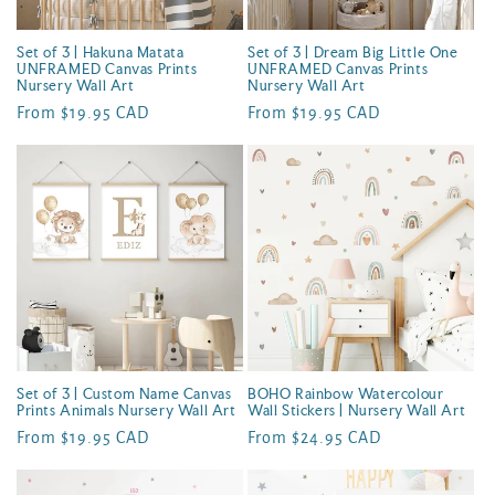
Set of 3 | Hakuna Matata
Set of 3 | Dream Big Little One
UNFRAMED Canvas Prints
UNFRAMED Canvas Prints
Nursery Wall Art
Nursery Wall Art
Regular
From $19.95 CAD
Regular
From $19.95 CAD
price
price
Set of 3 | Custom Name Canvas
BOHO Rainbow Watercolour
Prints Animals Nursery Wall Art
Wall Stickers | Nursery Wall Art
Regular
From $19.95 CAD
Regular
From $24.95 CAD
price
price