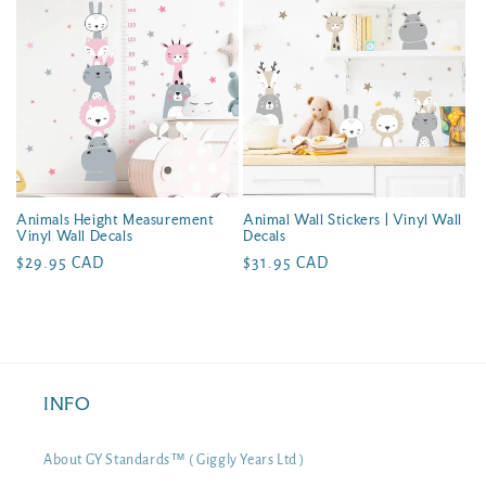
Animals Height Measurement
Animal Wall Stickers | Vinyl Wall
Vinyl Wall Decals
Decals
Regular
$29.95 CAD
Regular
$31.95 CAD
price
price
INFO
About GY Standards™ ( Giggly Years Ltd )