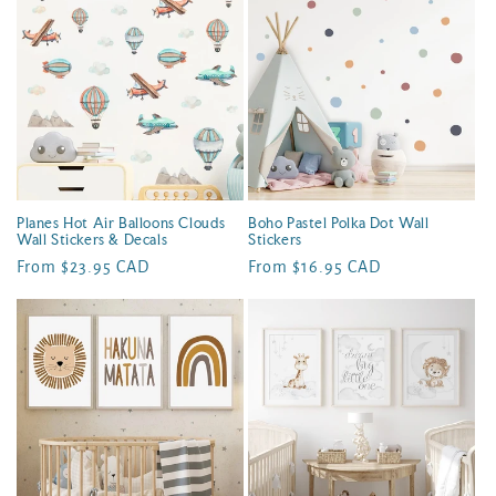
Planes Hot Air Balloons Clouds
Boho Pastel Polka Dot Wall
Wall Stickers & Decals
Stickers
Regular
From $23.95 CAD
Regular
From $16.95 CAD
price
price