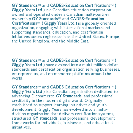
GY Standards
™ and
CADES-Education Certifications
™
(
Giggly Years Ltd )
is a Canadian education corporation
owned and operated under a Canadian multi-partner
ownership.
GY Standards
™ and
CADES-Education
Certifications
™
( Giggly Years Ltd )
is a globally oriented
organization, engaging with international markets and
supporting standards, education, and certification
initiatives across regions such as the United States, Europe,
the United Kingdom, and the Middle East.
GY Standards
™ and
CADES-Education Certifications
™
(
Giggly Years Ltd )
have evolved into a multi-million-dollar
standards and certification organization serving businesses,
entrepreneurs, and e-commerce platforms around the
world.
GY Standards
™ and
CADES-Education Certifications
™
(
Giggly Years Ltd )
is a Canadian organization dedicated to
advancing E-commerce
GY Standards
, and professional
credibility in the modern digital world. Originally
established to support learning initiatives and youth
development, Giggly Years has evolved into a multi-
division organization that delivers certification systems,
structured
GY standards
, and professional development
frameworks for individuals, businesses, and educational
initiatives.