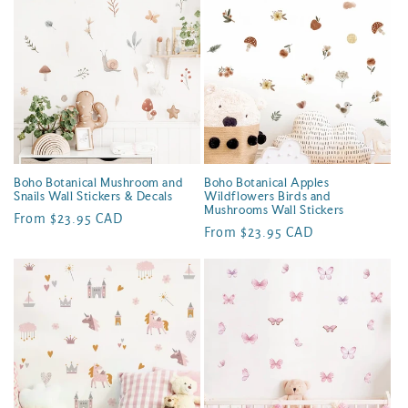
e
c
t
i
o
n
Boho Botanical Mushroom and
Boho Botanical Apples
Snails Wall Stickers & Decals
Wildflowers Birds and
:
Mushrooms Wall Stickers
Regular
From $23.95 CAD
Regular
From $23.95 CAD
price
price