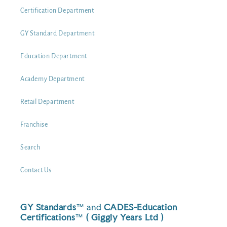
Certification Department
GY Standard Department
Education Department
Academy Department
Retail Department
Franchise
Search
Contact Us
GY Standards
™ and
CADES-Education
Certifications
™
( Giggly Years Ltd )