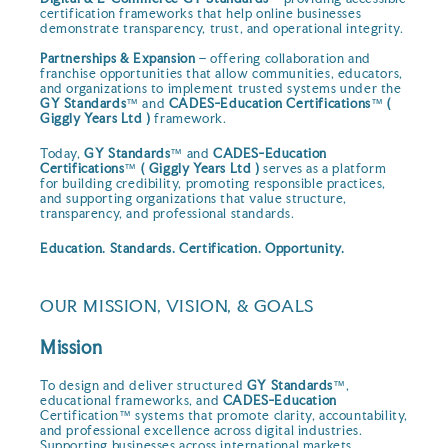
certification frameworks that help online businesses
demonstrate transparency, trust, and operational integrity.
Partnerships & Expansion
– offering collaboration and
franchise opportunities that allow communities, educators,
and organizations to implement trusted systems under the
GY Standards
™ and
CADES-Education Certifications
™
(
Giggly Years Ltd )
framework.
Today,
GY Standards
™ and
CADES-Education
Certifications
™
( Giggly Years Ltd )
serves as a platform
for building credibility, promoting responsible practices,
and supporting organizations that value structure,
transparency, and professional standards.
Education. Standards. Certification. Opportunity.
OUR MISSION, VISION, & GOALS
Mission
To design and deliver structured
GY Standards
™,
educational frameworks, and
CADES-Education
Certification™ systems that promote clarity, accountability,
and professional excellence across digital industries.
Supporting businesses across international markets