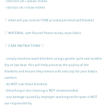
- 100x100 cm = 40x40 inches
- 130x150 cm = 51x59 inches
♡ what will you receive? ONE printed personalized blanket.
♡ MATERIAL: soft flannel fleece minky-style fabric
♡ CARE INSTRUCTIONS ♡
- simply machine wash blankets using a gentle cycle and tumble
dry at low heat. this will help preserve the quality of the
blankets and ensure they remain soft and cozy for your baby's
comfort.
- do NOT iron these blankets.
- bleaching or dry cleaning is NOT recommended.
- any damage caused by improper washing techniques is NOT
our responsibility.