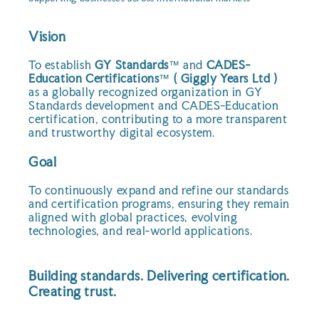
Vision
To establish
GY Standards
™ and
CADES-
Education Certifications
™
( Giggly Years Ltd )
as a globally recognized organization in GY
Standards development and CADES-Education
certification, contributing to a more transparent
and trustworthy digital ecosystem.
Goal
To continuously expand and refine our standards
and certification programs, ensuring they remain
aligned with global practices, evolving
technologies, and real-world applications.
Building standards. Delivering certification.
Creating trust.