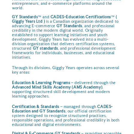
entrepreneurs, and e-commerce platforms around the
world.
GY Standards
™ and
CADES-Education Certifications
™
(
Giggly Years Ltd )
is a Canadian organization dedicated to
advancing E-commerce
GY Standards
, and professional
credibility in the modern digital world. Originally
established to support learning initiatives and youth
development, Giggly Years has evolved into a multi-
division organization that delivers certification systems,
structured
GY standards
, and professional development
frameworks for individuals, businesses, and educational
initiatives.
Through its divisions, Giggly Years operates across several
key areas:
Education & Learning Programs
– delivered through the
Advanced Mind Skills Academy (AMS Academy)
,
supporting structured skill development and modern
learning approaches.
Certification & Standards
– managed through
CADES-
Education and GY Standards
, our official certification
system designed to recognize structured practices,
responsible operations, and professional credibility in both
educational and digital environments.
Digital & E-Commerce GY Standards
– providing accessible