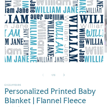
O
m
2
Open
in
media
m
1
in
of
1
/
13
modal
GIGGLYYEARS
Personalized Printed Baby
Blanket | Flannel Fleece