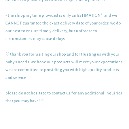
- the shipping time provided is only an ESTIMATION*, and we
CANNOT guarantee the exact delivery date of your order. we do
our best to ensure timely delivery, but unforeseen
circumstances may cause delays.
♡ thank you for visiting our shop and for trusting us with your
baby's needs. we hope our products will meet your expectations.
we are committed to providing you with high quality products
and service!
please do not hesitate to contact us for any additional inquiries
that you may have! ♡
Share