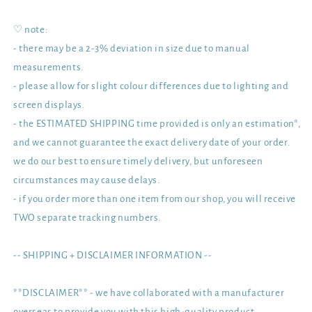
♡ note:
- there may be a 2-3% deviation in size due to manual
measurements.
- please allow for slight colour differences due to lighting and
screen displays.
- the ESTIMATED SHIPPING time provided is only an estimation*,
and we cannot guarantee the exact delivery date of your order.
we do our best to ensure timely delivery, but unforeseen
circumstances may cause delays.
- if you order more than one item from our shop, you will receive
TWO separate tracking numbers.
-- SHIPPING + DISCLAIMER INFORMATION --
**DISCLAIMER** - we have collaborated with a manufacturer
overseas to provide you with this high-quality product.