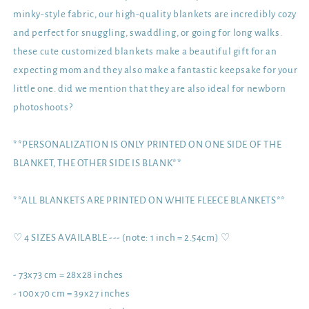
minky-style fabric, our high-quality blankets are incredibly cozy
and perfect for snuggling, swaddling, or going for long walks.
these cute customized blankets make a beautiful gift for an
expecting mom and they also make a fantastic keepsake for your
little one. did we mention that they are also ideal for newborn
photoshoots?
**PERSONALIZATION IS ONLY PRINTED ON ONE SIDE OF THE
BLANKET, THE OTHER SIDE IS BLANK**
**ALL BLANKETS ARE PRINTED ON WHITE FLEECE BLANKETS**
♡ 4 SIZES AVAILABLE --- (note: 1 inch = 2.54cm) ♡
- 73x73 cm = 28x28 inches
- 100x70 cm = 39x27 inches