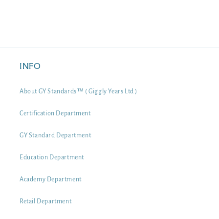
INFO
About GY Standards™ ( Giggly Years Ltd )
Certification Department
GY Standard Department
Education Department
Academy Department
Retail Department