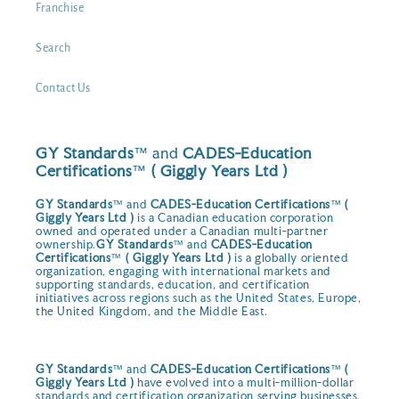
Franchise
Search
Contact Us
GY Standards
™ and
CADES-Education
Certifications
™
( Giggly Years Ltd )
GY Standards
™ and
CADES-Education Certifications
™
(
Giggly Years Ltd )
is a Canadian education corporation
owned and operated under a Canadian multi-partner
ownership.
GY Standards
™ and
CADES-Education
Certifications
™
( Giggly Years Ltd )
is a globally oriented
organization, engaging with international markets and
supporting standards, education, and certification
initiatives across regions such as the United States, Europe,
the United Kingdom, and the Middle East.
GY Standards
™ and
CADES-Education Certifications
™
(
Giggly Years Ltd )
have evolved into a multi-million-dollar
standards and certification organization serving businesses,