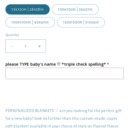
73x73cm | 28x28in
100x70cm | 39x27in
100x100cm | 40x40in
130x150cm | 51x59in
Quantity
Decrease
Increase
quantity
quantity
for
for
please TYPE baby's name ♡ *triple check spelling*
Personalized
Personalized
Printed
Printed
Baby
Baby
Blanket
Blanket
|
|
Add to cart
Flannel
Flannel
Fleece
Fleece
Minky
Minky
PERSONALIZED BLANKETS ♡ are you looking for the perfect gift
for a new baby? look no further than this custom-made, super
soft blanket! available in your choice of style on flannel fleece