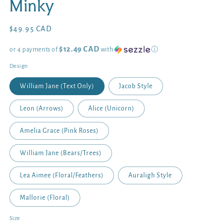
Minky
Regular
$49.95 CAD
price
$12.49 CAD
or 4 payments of
with
ⓘ
Design
William Jane (Text Only)
Jacob Style
Leon (Arrows)
Alice (Unicorn)
Amelia Grace (Pink Roses)
William Jane (Bears/Trees)
Lea Aimee (Floral/Feathers)
Auraligh Style
Mallorie (Floral)
Size